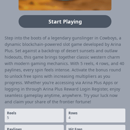
Start Playing
Step into the boots of a legendary gunslinger in Cowboys, a
dynamic blockchain-powered slot game developed by Arina
Plus. Set against a backdrop of desert sunsets and outlaw
hideouts, this game brings together classic western charm
with modern gaming mechanics. With 5 reels, 4 rows, and 40
paylines, every spin feels intense. Activate the bonus round
to unlock free spins with increasing multipliers as you
progress. Whether you’re accessing via Arina Plus Apps or
logging in through Arina Plus Reward Login Register, enjoy
seamless gameplay anytime, anywhere. Try your luck now
and claim your share of the frontier fortune!
Reels
Rows
5
4
Paylines
Hit Freq