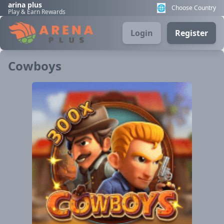
arina plus
🌐
Choose Country
Play & Earn Rewards
Login
Register
Cowboys