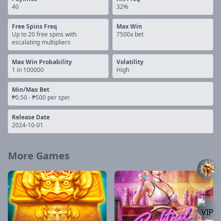
40
32%
Free Spins Freq
Max Win
Up to 20 free spins with
7500x bet
escalating multipliers
Max Win Probability
Volatility
1 in 100000
High
Min/Max Bet
₱0.50 - ₱500 per spin
Release Date
2024-10-01
More Games