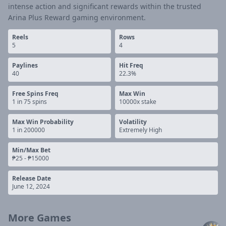
intense action and significant rewards within the trusted
Arina Plus Reward gaming environment.
Reels
Rows
5
4
Paylines
Hit Freq
40
22.3%
Free Spins Freq
Max Win
1 in 75 spins
10000x stake
Max Win Probability
Volatility
1 in 200000
Extremely High
Min/Max Bet
₱25 - ₱15000
Release Date
June 12, 2024
More Games