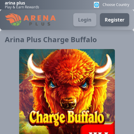
arina plus
🌐
Choose Country
Play & Earn Rewards
Login
Register
Arina Plus Charge Buffalo