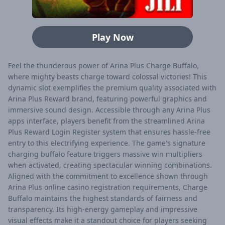
Play Now
Feel the thunderous power of Arina Plus Charge Buffalo,
where mighty beasts charge toward colossal victories! This
dynamic slot exemplifies the premium quality associated with
Arina Plus Reward brand, featuring powerful graphics and
immersive sound design. Accessible through any Arina Plus
apps interface, players benefit from the streamlined Arina
Plus Reward Login Register system that ensures hassle-free
entry to this electrifying experience. The game's signature
charging buffalo feature triggers massive win multipliers
when activated, creating spectacular winning combinations.
Aligned with the commitment to excellence shown through
Arina Plus online casino registration requirements, Charge
Buffalo maintains the highest standards of fairness and
transparency. Its high-energy gameplay and impressive
visual effects make it a standout choice for players seeking